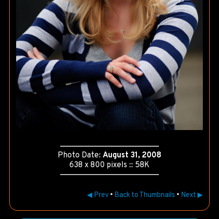
Photo Date:
August 31, 2008
638 x 800 pixels :: 58K
◀ Prev
•
Back to Thumbnails
•
Next ▶