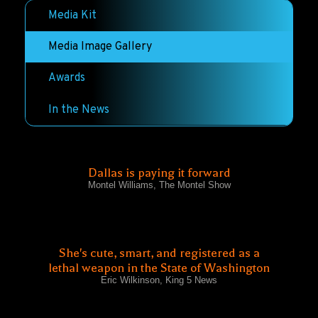
Media Kit
Media Image Gallery
Awards
In the News
Dallas is paying it forward
Montel Williams, The Montel Show
She's cute, smart, and registered as a
lethal weapon in the State of Washington
Eric Wilkinson, King 5 News