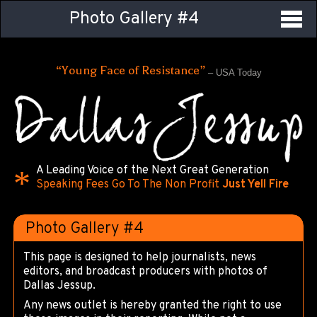
Photo Gallery #4
“Young Face of Resistance”
– USA Today
A Leading Voice of the Next Great Generation
Speaking Fees Go To The Non Profit
Just Yell Fire
Photo Gallery #4
This page is designed to help journalists, news
editors, and broadcast producers with photos of
Dallas Jessup.
Any news outlet is hereby granted the right to use