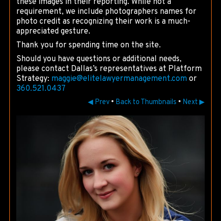
these images in their reporting. While not a
requirement, we include photographers names for
photo credit as recognizing their work is a much-
appreciated gesture.
Thank you for spending time on the site.
Should you have questions or additional needs,
please contact Dallas’s representatives at Platform
Strategy:
maggie@
elitelawyermanagement.com
or
360.521.0437
◀ Prev
•
Back to Thumbnails
•
Next ▶