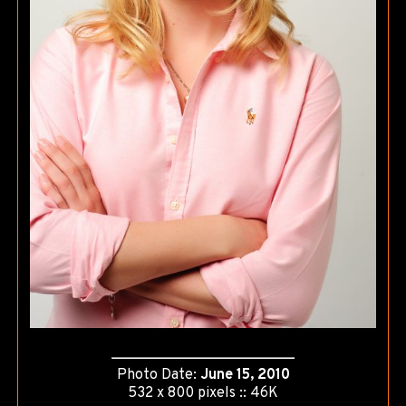
Photo Date:
June 15, 2010
532 x 800 pixels :: 46K