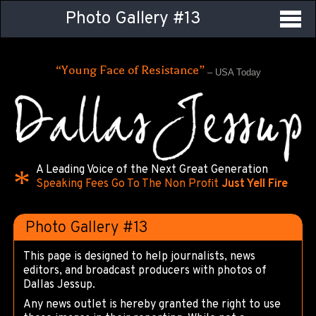
Photo Gallery #13
“Young Face of Resistance”
– USA Today
A Leading Voice of the Next Great Generation
Speaking Fees Go To The Non Profit
Just Yell Fire
Photo Gallery #13
This page is designed to help journalists, news
editors, and broadcast producers with photos of
Dallas Jessup.
Any news outlet is hereby granted the right to use