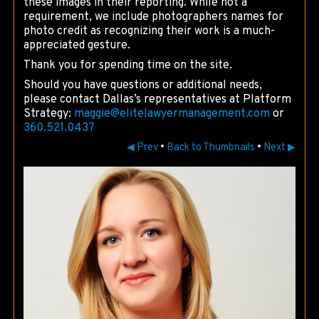
these images in their reporting. While not a
requirement, we include photographers names for
photo credit as recognizing their work is a much-
appreciated gesture.
Thank you for spending time on the site.
Should you have questions or additional needs,
please contact Dallas’s representatives at Platform
Strategy:
maggie@
elitelawyermanagement.com
or
360.521.0437
◀ Prev
•
Back to Thumbnails
•
Next ▶