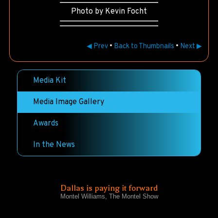
Photo by Kevin Focht
◀ Prev
•
Back to Thumbnails
•
Next ▶
Media Kit
Media Image Gallery
Awards
In the News
Dallas is paying it forward
Montel Williams, The Montel Show