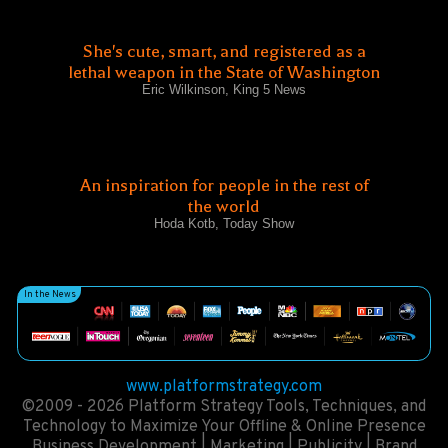
She's cute, smart, and registered as a
lethal weapon in the State of Washington
Eric Wilkinson, King 5 News
An inspiration for people in the rest of
the world
Hoda Kotb, Today Show
In the News
www.platformstrategy.com
©2009 - 2026 Platform Strategy Tools, Techniques, and
Technology to Maximize Your Offline & Online Presence
Business Development | Marketing | Publicity | Brand